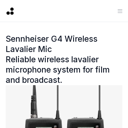
Sennheiser G4 Wireless 
Lavalier Mic
Reliable wireless lavalier 
microphone system for film 
and broadcast.