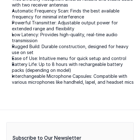
with two receiver antennas  
Automatic Frequency Scan: Finds the best available 
frequency for minimal interference  
Powerful Transmitter: Adjustable output power for 
extended range and flexibility  
Low Latency: Provides high-quality, real-time audio 
transmission  
Rugged Build: Durable construction, designed for heavy 
use on set  
Ease of Use: Intuitive menu for quick setup and control  
Battery Life: Up to 8 hours with rechargeable battery 
packs (depending on model)  
Interchangeable Microphone Capsules: Compatible with 
various microphones like handheld, lapel, and headset mics  
Subscribe to Our Newsletter