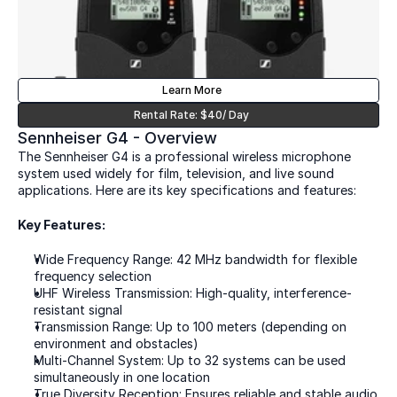
Learn More
Rental Rate: $40/ Day
Sennheiser G4 - Overview
The Sennheiser G4 is a professional wireless microphone 
system used widely for film, television, and live sound 
applications. Here are its key specifications and features:
Key Features:  
Wide Frequency Range: 42 MHz bandwidth for flexible 
frequency selection  
UHF Wireless Transmission: High-quality, interference-
resistant signal  
Transmission Range: Up to 100 meters (depending on 
environment and obstacles)  
Multi-Channel System: Up to 32 systems can be used 
simultaneously in one location  
True Diversity Reception: Ensures reliable and stable audio 