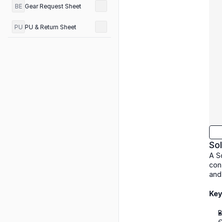
BE
Gear Request Sheet
PU
PU & Return Sheet
Sol
A So
con
and
Key
B