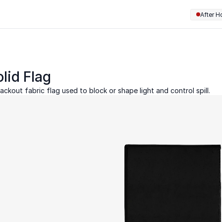
After H
lid Flag
ackout fabric flag used to block or shape light and control spill.