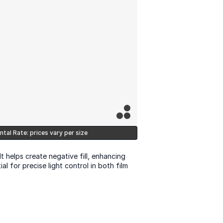
ntal Rate: prices vary per size
It helps create negative fill, enhancing 
 for precise light control in both film 