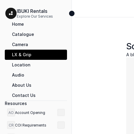
IBUKI Rentals 
Explore Our Services 
Home
Catalogue
So
Camera
LX & Grip
A bl
Location
Audio
About Us
Contact Us
Resources
AO
Account Opening
CR
COI Requirements