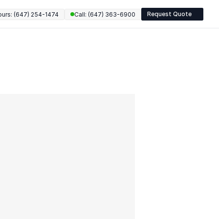
Request Quote
ours: (647) 254-1474
Call: (647) 363-6900