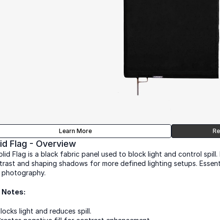
Learn More
Re
id Flag - Overview
lid Flag is a black fabric panel used to block light and control spill. 
trast and shaping shadows for more defined lighting setups. Essential
 photography.
 Notes:
locks light and reduces spill.