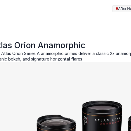
After H
tlas Orion Anamorphic
 Atlas Orion Series A anamorphic primes deliver a classic 2x anamorph
anic bokeh, and signature horizontal flares