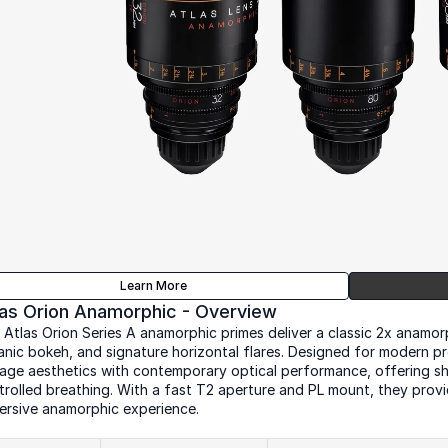
Learn More
las Orion Anamorphic - Overview
 Atlas Orion Series A anamorphic primes deliver a classic 2x anamorph
anic bokeh, and signature horizontal flares. Designed for modern pr
tage aesthetics with contemporary optical performance, offering sh
trolled breathing. With a fast T2 aperture and PL mount, they provid
ersive anamorphic experience.