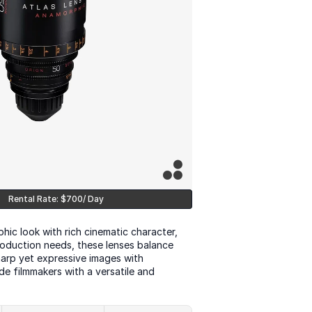
Rental Rate: $700/ Day
ic look with rich cinematic character, 
oduction needs, these lenses balance 
arp yet expressive images with 
e filmmakers with a versatile and 