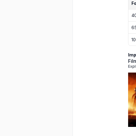
F
4
6
1
Imp
Fil
Expl