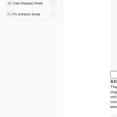
BE
Gear Request Sheet
PU
PU & Return Sheet
At
The
org
vin
con
imm