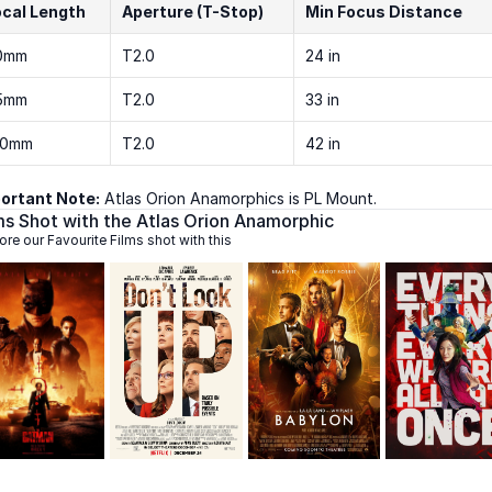
ocal Length
Aperture (T-Stop)
Min Focus Distance
0mm
T2.0
24 in
5mm
T2.0
33 in
00mm
T2.0
42 in
ortant Note:
 Atlas Orion Anamorphics is PL Mount. 
ms Shot with the Atlas Orion Anamorphic
ore our Favourite Films shot with this