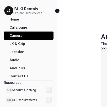
IBUKI Rentals 
Explore Our Services 
Home
Catalogue
A
Camera
LX & Grip
The
org
Location
Audio
About Us
Contact Us
Resources
AO
Account Opening
CR
COI Requirements