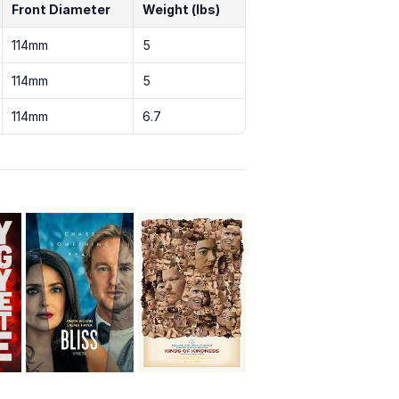
Front Diameter
Weight (lbs)
114mm
5
114mm
5
114mm
6.7