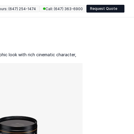
Request Quote
ours: (647) 254-1474
Call: (647) 363-6900
ic look with rich cinematic character, 