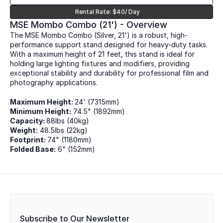
Rental Rate: $40/ Day
MSE Mombo Combo (21') - Overview
The MSE Mombo Combo (Silver, 21') is a robust, high-
performance support stand designed for heavy-duty tasks. 
With a maximum height of 21 feet, this stand is ideal for 
holding large lighting fixtures and modifiers, providing 
exceptional stability and durability for professional film and 
photography applications.
Maximum Height: 
24' (7315mm)
Minimum Height:
 74.5" (1892mm)
Capacity: 
88lbs (40kg)
Weight:
 48.5lbs (22kg)
Footprint: 
74" (1180mm)
Folded Base:
 6" (152mm)
Subscribe to Our Newsletter