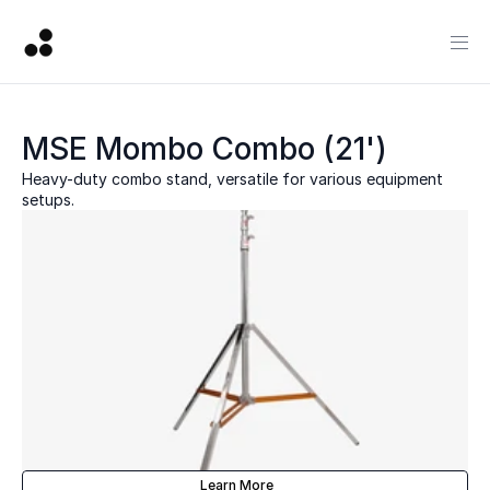
MSE Mombo Combo (21')
Heavy-duty combo stand, versatile for various equipment 
setups.
Learn More